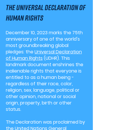
the Universal declaration of
human rights
December 10, 2023 marks the 75th
anniversary of one of the world's
most groundbreaking global
pledges: the
Universal Declaration
of Human Rights
(UDHR). This
landmark document enshrines the
inalienable rights that everyone is
entitled to as a human being -
regardless of
their
race, color,
religion, sex, language, political or
other opinion, national or social
origin, property, birth or other
status.
The Declaration was proclaimed by
the United Nations General