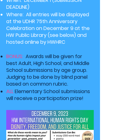
When: DECEMBER 1
(SUBMISSION
DEADLINE)
Where: All entries will be displayed
at the UDHR 75th Anniversary
Celebration on December 9 at the
HW Public Library (see below) and
hosted online by HWHRC
BONUS:
Awards will be given for
best Adult, High School, and Middle
School submissions by age group.
Judging to be done by blind panel
based
on
common rubric.
ALL
Elementary School submissions
will receive a participation prize!