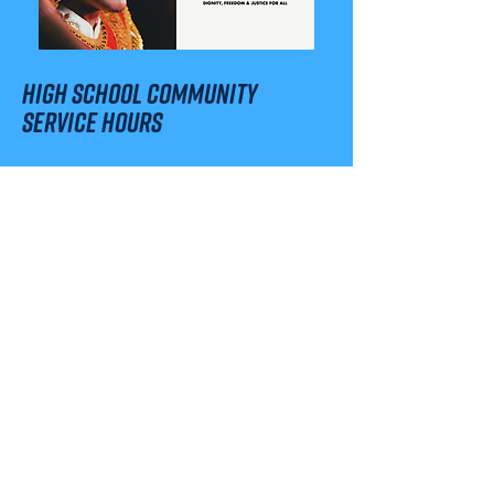
high school community
service hours
Are you a local high school student
looking for Community Service
Hours required for graduation?
Good news! There are several
different times and ways you can
volunteer to support our
International Human Rights Day
Celebration. Check out the Sign-Up
Genius below!
SIGN-UP FOR COMMUNITY SERVICE HOURS