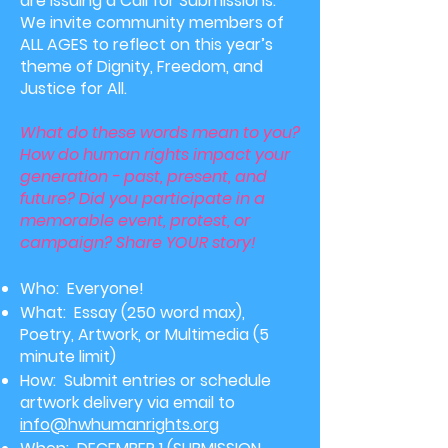
are issuing a Call for Submissions.
We invite community members of
ALL AGES to reflect on this year’s
theme of Dignity, Freedom, and
Justice for All.
What do these words mean to you?
How do human rights impact your
generation - past, present, and
future? Did you participate in a
memorable event, protest, or
campaign? Share YOUR story!
Who: Everyone!
What: Essay (250 word max
),
Poetry, Artwork, or Multimedia (5
minute limit)
How: Submit entries
or schedule
artwork delivery
via email to
info@hwhumanrights.org