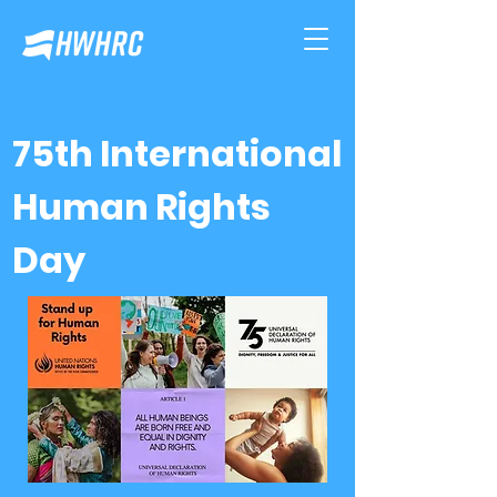
75th International
Human Rights
Day