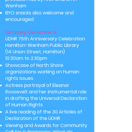
Wenham
BYO snacks also welcome and
encouraged
Saturday, December 9
UDHR 75th Anniversary Celebration
Hamilton-Wenham Public Library
(14 Union Street, Hamilton)
10:30am to 2:30pm
Showcase of North Shore
organizations working on human
rights issues
Actress portrayal of Eleanor
Roosevelt and her instrumental role
in drafting the Universal Declaration
of Human Rights
A live reading of the 30 Articles of
Declaration
of the UDHR
Viewing and Awards for Community
Call for Submissions:
What do