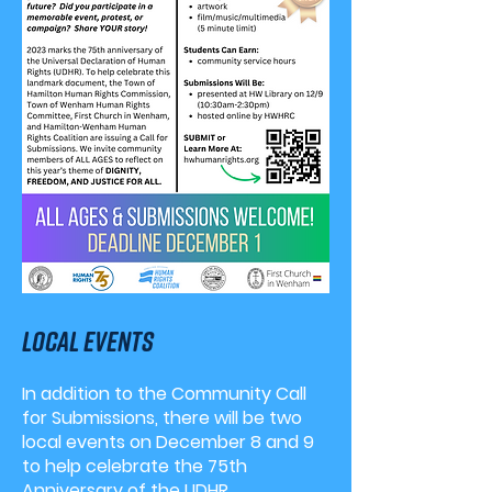
Local events
In addition to the Community Call
for Submissions, there will be two
local events on December 8 and 9
to help celebrate the 75th
Anniversary of the UDHR.