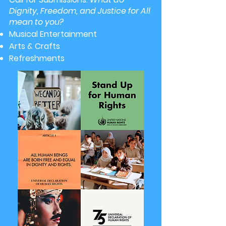
Dignity, Freedom, and Justice for All
mean to you?
Musical Entertainment
Arts & Crafts
Refreshments