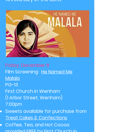
Friday, December 8
Film Screening:
He Named Me
Malala
PG-13
First Church in Wenham
(1 Arbor Street, Wenham)
7:00pm
Sweets available for purchase from
Treat Cakes & Confections
Coffee, Tea, and Hot Cocoa
provided FREE by First Church in