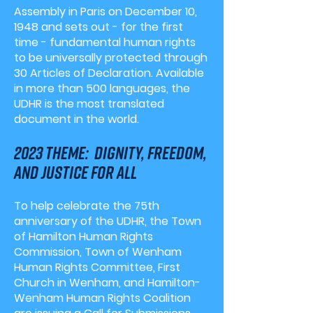
Assembly in Paris on December 10,
1948 and sets out - for the first
time - fundamental human rights
to be universally protected through
30 Articles of Declaration. Available
in more than 500 languages, the
UDHR is the
most translated
document
in the world.
2023 theme: dignity, freedom,
and justice for all
To help celebrate the 75th
anniversary of the UDHR, the Town
of Hamilton Human Rights
Commission, Town of Wenham
Human Rights Committee, First
Church in Wenham, and Hamilton-
Wenham Human Rights Coalition