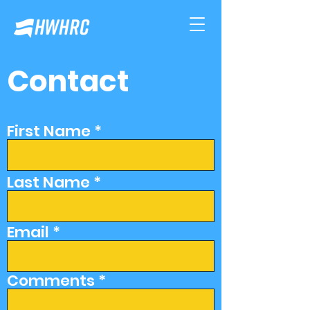
Contact
First Name
Last Name
Email
Comments