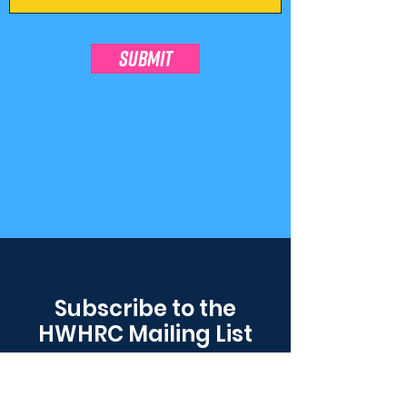
SUBMIT
Subscribe to the
HWHRC Mailing List
Don't worry, we'll never sell or share
your contact information.