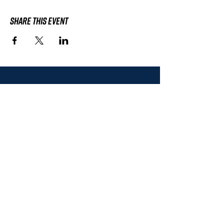
Share This Event
Subscribe to the
HWHRC Mailing List
Don't worry, we'll never sell or share
your contact information.
SUBSCRIBE