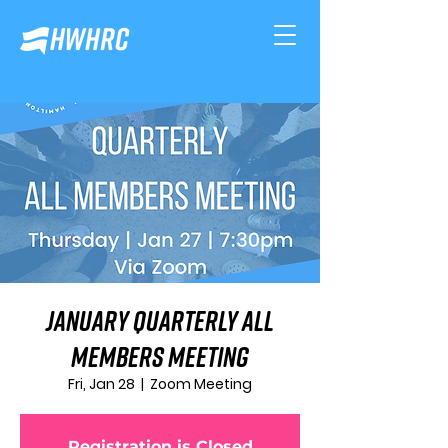
January Quarterly All
Members Meeting
Fri, Jan 28
  |  
Zoom Meeting
Registration is Closed