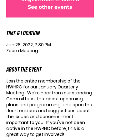
See other events
Time & Location
Jan 28, 2022, 7:30 PM
Zoom Meeting
About the Event
Join the entire membership of the
HWHRC for our January Quarterly
Meeting. We're hear from our standing
Committees, talk about upcoming
plans and programming, and open the
floor for ideas and suggestions about
the issues and concerns most
important to you. If you've not been
active in the HWRHC before, this is a
great way to get involved!