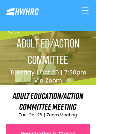
Adult Education/Action
Committee Meeting
Tue, Oct 26
  |  
Zoom Meeting
Registration is Closed