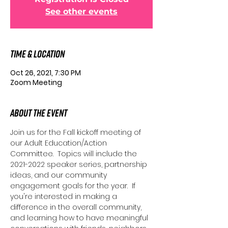
See other events
Time & Location
Oct 26, 2021, 7:30 PM
Zoom Meeting
About the Event
Join us for the Fall kickoff meeting of 
our Adult Education/Action 
Committee.  Topics will include the 
2021-2022 speaker series, partnership 
ideas, and our community 
engagement goals for the year.  If 
you're interested in making a 
difference in the overall community, 
and learning how to have meaningful 