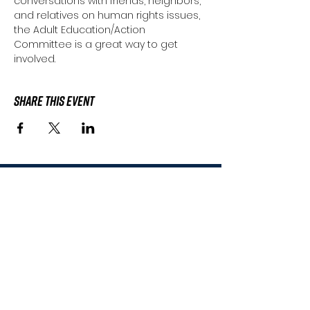
conversations with friends, neighbors, 
and relatives on human rights issues, 
the Adult Education/Action 
Committee is a great way to get 
involved.
Share This Event
Subscribe to the
HWHRC Mailing List
Don't worry, we'll never sell or share
your contact information.