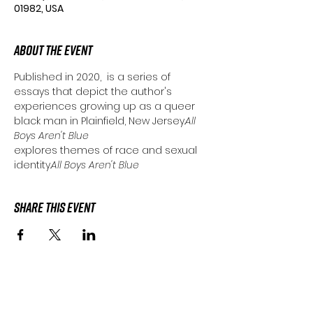
01982, USA
About the Event
Published in 2020, 
 is a series of 
essays that depict the author's 
experiences growing up as a queer 
black man in Plainfield, New Jersey.
All 
Boys Aren't Blue
explores themes of race and sexual 
identity.
All Boys Aren't Blue 
Share This Event