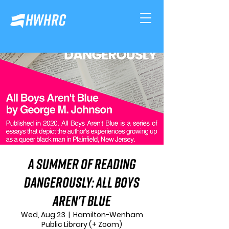
A Summer of Reading
Dangerously: All Boys
Aren't Blue
Wed, Aug 23
  |  
Hamilton-Wenham
Public Library (+ Zoom)