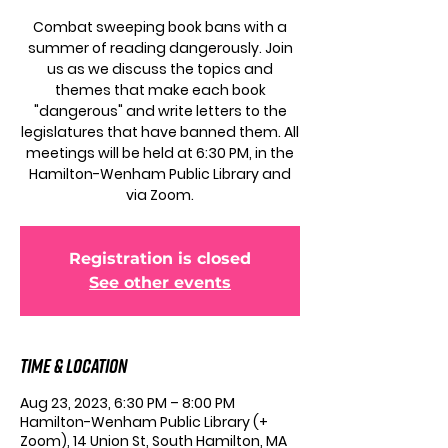
Combat sweeping book bans with a
summer of reading dangerously. Join
us as we discuss the topics and
themes that make each book
"dangerous" and write letters to the
legislatures that have banned them. All
meetings will be held at 6:30 PM, in the
Hamilton-Wenham Public Library and
via Zoom.
Registration is closed
See other events
Time & Location
Aug 23, 2023, 6:30 PM – 8:00 PM
Hamilton-Wenham Public Library (+
Zoom), 14 Union St, South Hamilton, MA