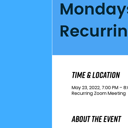
Time & Location
May 23, 2022, 7:00 PM – 8
Recurring Zoom Meeting
About the Event