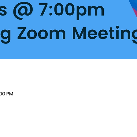
:00 PM