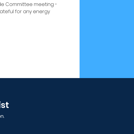
Pride Committee meeting -
teful for any energy 
ist
n.