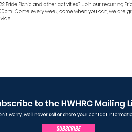
2 Pride Picnic and other activities?  Join our recurring 
00pm.  Come every week, come when you can, we are gra
vide!
bscribe to the HWHRC Mailing L
n't worry, we'll never sell or share your contact informatio
SUBSCRIBE