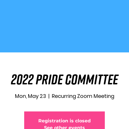
2022 Pride Committee
Mon, May 23
  |  
Recurring Zoom Meeting
Registration is closed
See other events