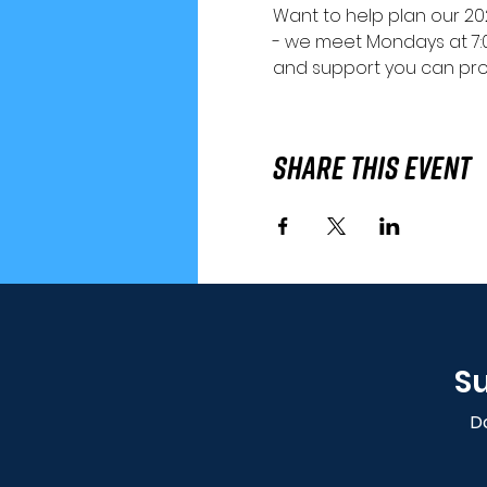
Want to help plan our 202
- we meet Mondays at 7:
and support you can pro
Share This Event
Su
Do