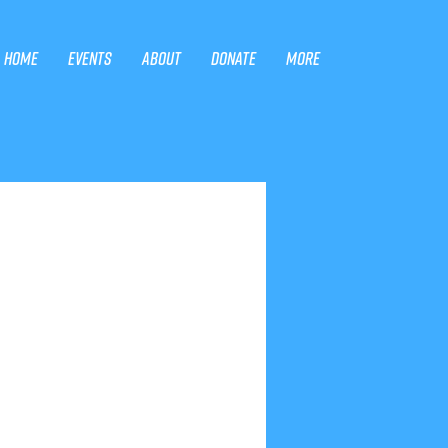
Home
Events
About
Donate
More