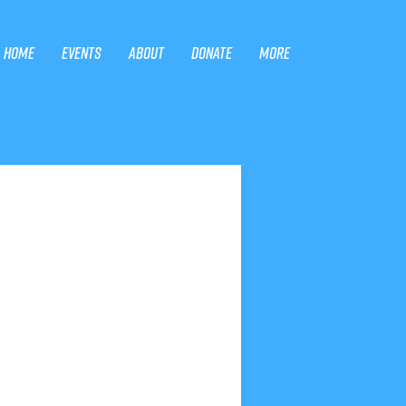
Home
Events
About
Donate
More