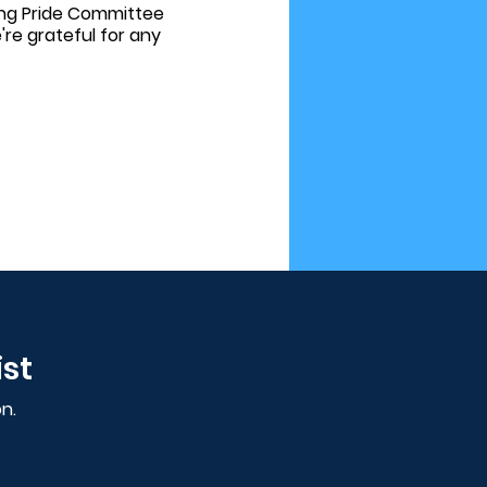
ring Pride Committee
e grateful for any
ist
n.