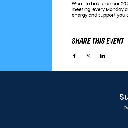
Want to help plan our 202
meeting, every Monday a
energy and support you 
Share This Event
Su
Do