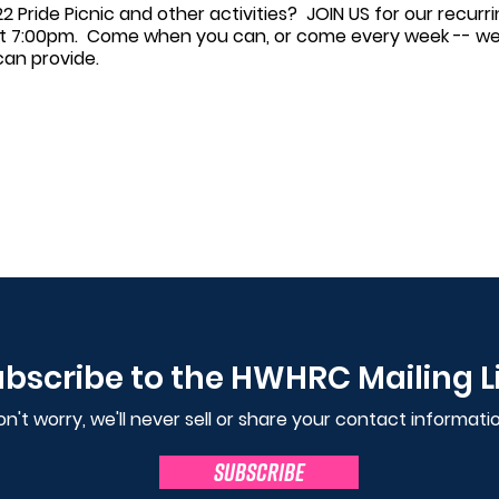
2 Pride Picnic and other activities? JOIN US for our recur
t 7:00pm. Come when you can, or come every week -- we'r
can provide.
bscribe to the HWHRC Mailing L
n't worry, we'll never sell or share your contact informatio
SUBSCRIBE