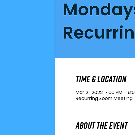
Time & Location
Mar 21, 2022, 7:00 PM – 8:
Recurring Zoom Meeting
About the Event