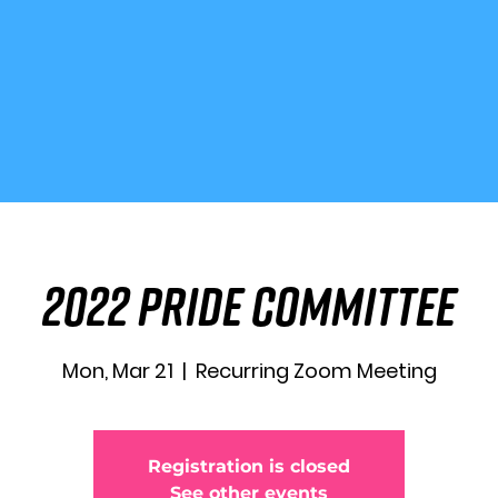
2022 Pride Committee
Mon, Mar 21
  |  
Recurring Zoom Meeting
Registration is closed
See other events