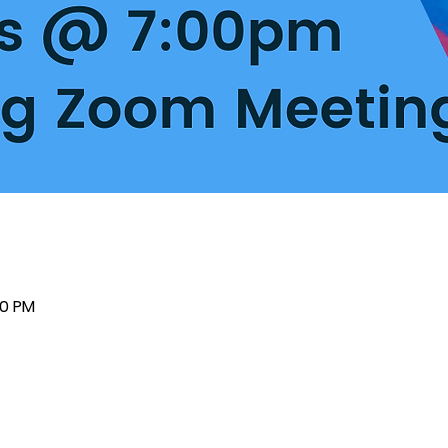
00 PM