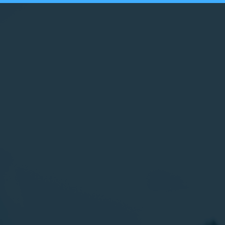
HAMILTON-WENHAM HUMAN RIGHTS COALITION