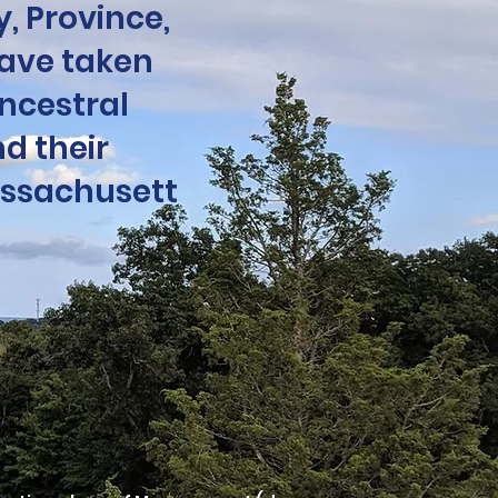
, Province,
ave taken
ncestral
d their
assachusett