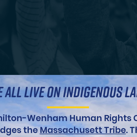
 ALL LIVE ON INDIGENOUS L
ilton-Wenham Human Rights C
dges the
Massachusett Tribe
. 