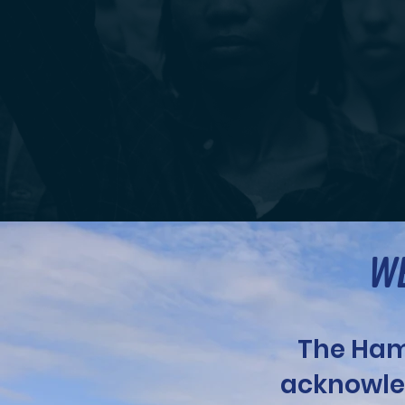
WE
The Ham
acknowle