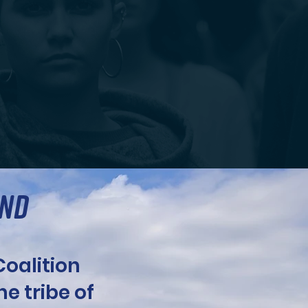
AND
oalition
The tribe of