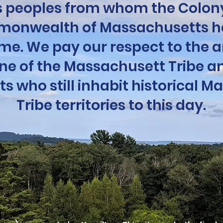
 peoples from whom the Colony
onwealth of Massachusetts h
me. We pay our respect to the a
ine of the Massachusett Tribe an
 who still inhabit historical M
Tribe territories to this day.