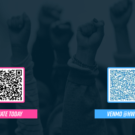
ate today
Venmo @HW