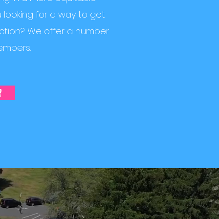
looking for a way to get
action? We offer a number
embers.
r