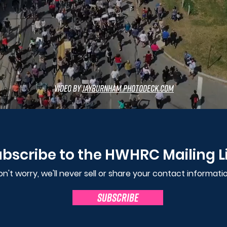
video by
JayBurnham.photodeck.com
bscribe to the HWHRC Mailing L
n't worry, we'll never sell or share your contact informatio
SUBSCRIBE