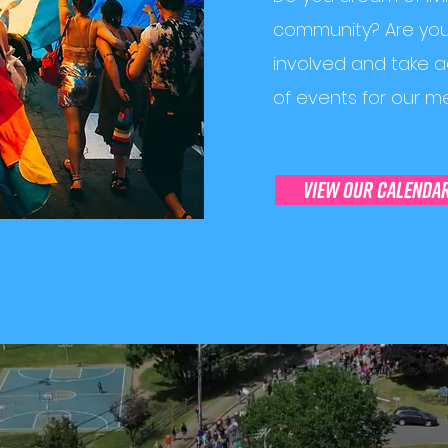
community? Are you 
involved and take 
of events for our m
view our calenda