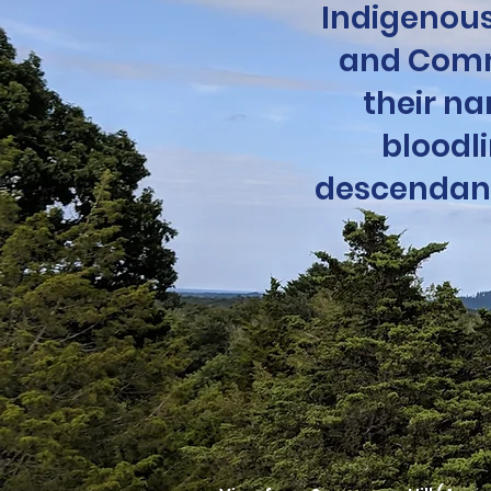
Indigenous
and Comm
their na
bloodl
descendants