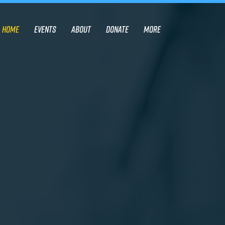
Home
Events
About
Donate
More