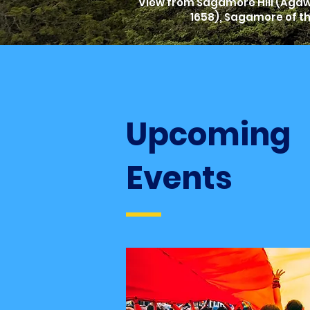
View from Sagamore Hill (Agawa
1658), Sagamore of t
Upcoming
Events