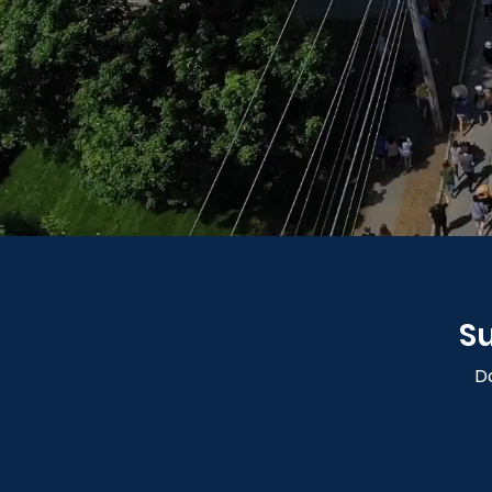
Su
Do