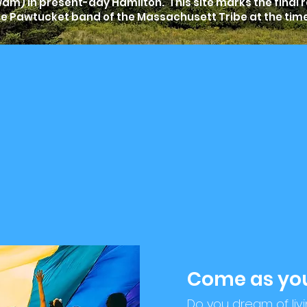
m) in present-day Hamilton. This site marks the final 
he Pawtucket band of the Massachusett Tribe at the tim
Come as you
Do you dream of liv