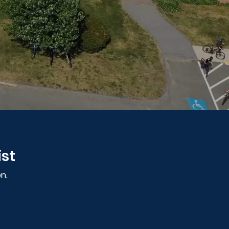
ist
n.