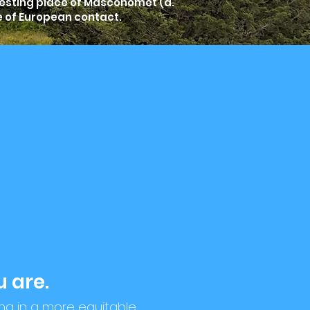
resting place of Masconomet (d.
e of European contact.
 are.
ing in a more equitable